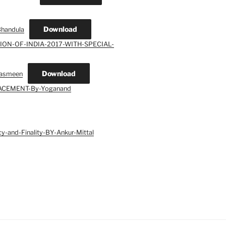
Download
Bhandula
ION-OF-INDIA-2017-WITH-SPECIAL-
Download
asmeen
ACEMENT-By-Yoganand
cy-and-Finality-BY-Ankur-Mittal