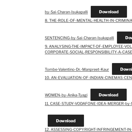
Download
by-Sai-Charan-Isukapalli
8. THE-ROLE-OF-MENTAL-HEALTH-IN-CRIMINA
Do
SENTENCING-by-Sai-Charan-Isukapalli
9. ANALYSING-THE-IMPACT-OF-EMPLOYEE-V
CORPORATE-SOCIAL-RESPONSIBILITY-A-CASE
Down
Tombe-Valentino-Dr.-Manpreet-Kaur
10. AN-EVALUATION-OF-INDIAN-CINEMAS-CEN
Download
WOMEN-by-Anika-Tyagi
11. CASE-STUDY-VODAFONE-IDEA-MERGER-by
Download
12. ASSESSING-COPYRIGHT-INFRINGEMENT-IN