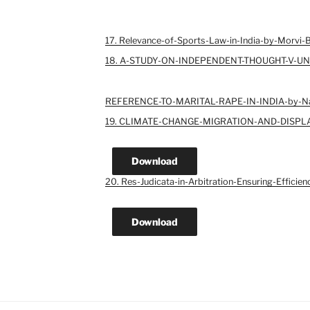
17. Relevance-of-Sports-Law-in-India-by-Morvi-
18. A-STUDY-ON-INDEPENDENT-THOUGHT-V-UN
REFERENCE-TO-MARITAL-RAPE-IN-INDIA-by-N
19. CLIMATE-CHANGE-MIGRATION-AND-DISPL
Download
20. Res-Judicata-in-Arbitration-Ensuring-Efficien
Download