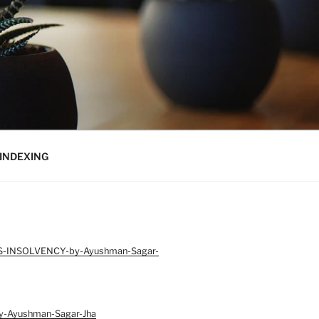
INDEXING
S-INSOLVENCY-by-Ayushman-Sagar-
-Ayushman-Sagar-Jha