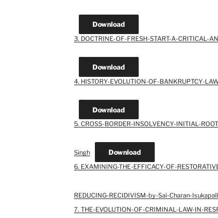
Download
3. DOCTRINE-OF-FRESH-START-A-CRITICAL-ANA
Download
4. HISTORY-EVOLUTION-OF-BANKRUPTCY-LAWS
Download
5. CROSS-BORDER-INSOLVENCY-INITIAL-ROOTS-I
Download
Singh
6. EXAMINING-THE-EFFICACY-OF-RESTORATIV
REDUCING-RECIDIVISM-by-Sai-Charan-Isukapall
7. THE-EVOLUTION-OF-CRIMINAL-LAW-IN-RE