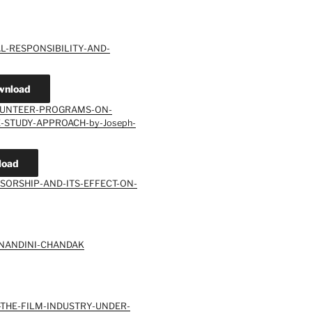
L-RESPONSIBILITY-AND-
wnload
OLUNTEER-PROGRAMS-ON-
-STUDY-APPROACH-by-Joseph-
load
SORSHIP-AND-ITS-EFFECT-ON-
-NANDINI-CHANDAK
-THE-FILM-INDUSTRY-UNDER-