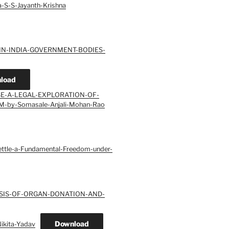
S-S-Jayanth-Krishna
-IN-INDIA-GOVERNMENT-BODIES-
load
SE-A-LEGAL-EXPLORATION-OF-
-by-Somasale-Anjali-Mohan-Rao
Settle-a-Fundamental-Freedom-under-
YSIS-OF-ORGAN-DONATION-AND-
Download
kita-Yadav