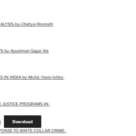
LYSIS-by-Chaitya-Hiremath
-by-Ayushman-Sagar-Jha
N-INDIA-by-Mohd.-Yasin-Ishita-
E-JUSTICE-PROGRAMS-IN-
Download
i
SPONSE-TO-WHITE-COLLAR-CRIME-