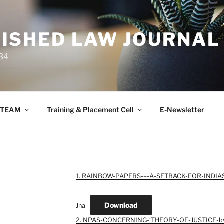
ISHED LAW JOURNAL
34
TEAM
Training & Placement Cell
E-Newsletter
1. RAINBOW-PAPERS-–-A-SETBACK-FOR-INDIA
Download
Jha
2. NPAS-CONCERNING-‘THEORY-OF-JUSTICE-by