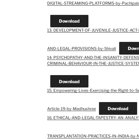
DIGITAL-STREAMING-PLATFORMS-by-Pachipala-
Download
13. DEVELOPMENT-OF-JUVENILE-JUSTICE-ACT
Down
AND-LEGAL-PROVISIONS-by-Shivali
14. PSYCHOPATHY-AND-THE-INSANITY-DEFEN
CRIMINAL-BEHAVIOUR-IN-THE-JUSTICE-SYSTEM
Download
15. Empowering-Lives-Exercising-the-Right-to-
Download
Article-19-by-Madhushree
16. ETHICAL-AND-LEGAL-TAPESTRY-AN-ANAL
TRANSPLANTATION-PRACTICES-IN-INDIA-by-Ni