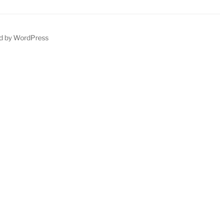
d by WordPress