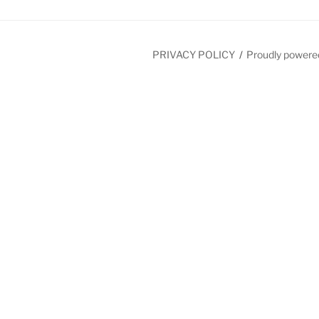
PRIVACY POLICY
Proudly powere