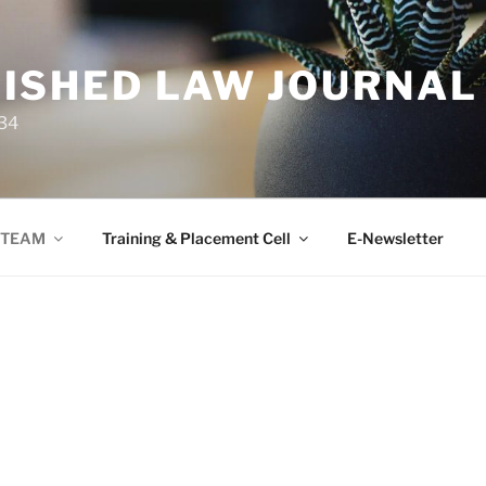
ISHED LAW JOURNAL
34
TEAM
Training & Placement Cell
E-Newsletter