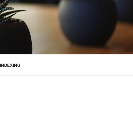
INDEXING